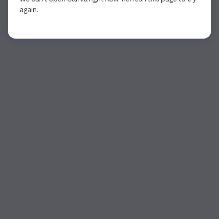
again.